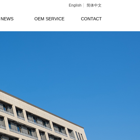
English
简体中文
NEWS
OEM SERVICE
CONTACT