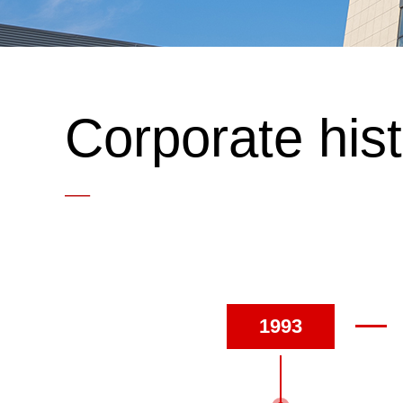
Corporate his
—
1993