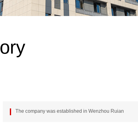
tory
The company was established in Wenzhou Ruian