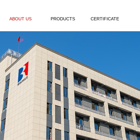
ABOUT US
PRODUCTS
CERTIFICATE