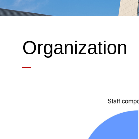
Organization
—