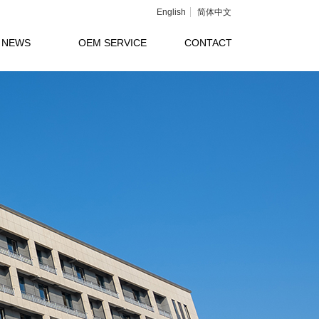
English
简体中文
NEWS
OEM SERVICE
CONTACT