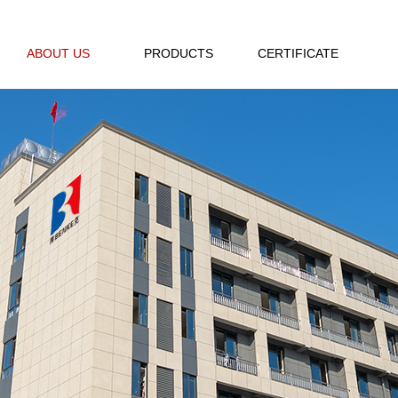
ABOUT US
PRODUCTS
CERTIFICATE