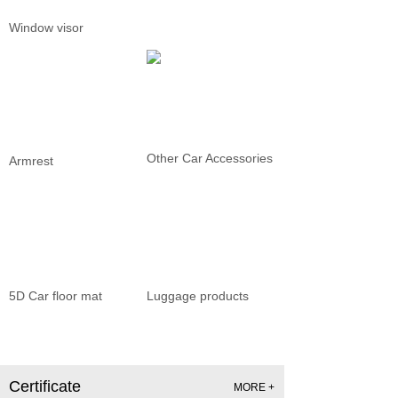
Window visor
Other Car Accessories
Armrest
5D Car floor mat
Luggage products
Certificate
MORE +