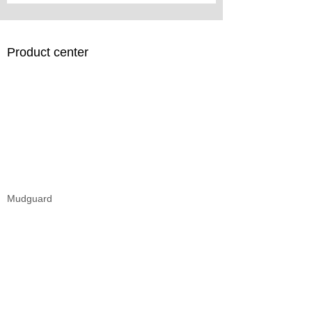
Product center
Mudguard