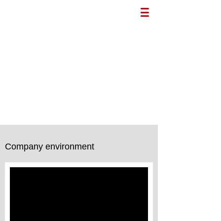
Company environment