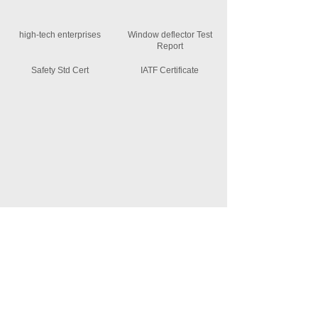
high-tech enterprises
Window deflector Test
Report
Safety Std Cert
IATF Certificate
News Information
MORE +