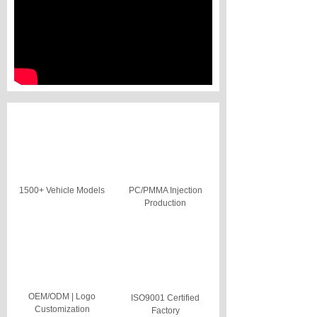
1500+ Vehicle Models
PC/PMMA Injection
Production
OEM/ODM | Logo
ISO9001 Certified
Customization
Factory